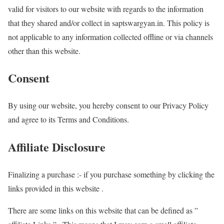
valid for visitors to our website with regards to the information
that they shared and/or collect in saptswargyan.in. This policy is
not applicable to any information collected offline or via channels
other than this website.
Consent
By using our website, you hereby consent to our Privacy Policy
and agree to its Terms and Conditions.
Affiliate Disclosure
Finalizing a purchase :- if you purchase something by clicking the
links provided in this website .
There are some links on this website that can be defined as ”