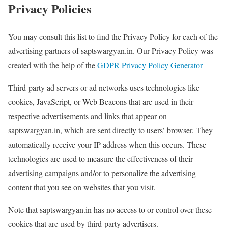
Privacy Policies
You may consult this list to find the Privacy Policy for each of the
advertising partners of saptswargyan.in. Our Privacy Policy was
created with the help of the
GDPR Privacy Policy Generator
Third-party ad servers or ad networks uses technologies like
cookies, JavaScript, or Web Beacons that are used in their
respective advertisements and links that appear on
saptswargyan.in, which are sent directly to users’ browser. They
automatically receive your IP address when this occurs. These
technologies are used to measure the effectiveness of their
advertising campaigns and/or to personalize the advertising
content that you see on websites that you visit.
Note that saptswargyan.in has no access to or control over these
cookies that are used by third-party advertisers.