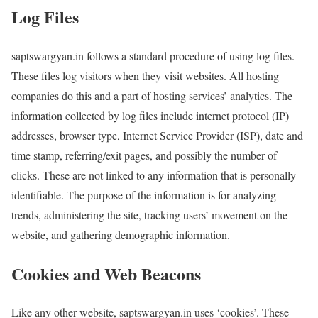
Log Files
saptswargyan.in follows a standard procedure of using log files.
These files log visitors when they visit websites. All hosting
companies do this and a part of hosting services’ analytics. The
information collected by log files include internet protocol (IP)
addresses, browser type, Internet Service Provider (ISP), date and
time stamp, referring/exit pages, and possibly the number of
clicks. These are not linked to any information that is personally
identifiable. The purpose of the information is for analyzing
trends, administering the site, tracking users’ movement on the
website, and gathering demographic information.
Cookies and Web Beacons
Like any other website, saptswargyan.in uses ‘cookies’. These