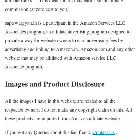
affiliate Links ” . This means that I may earn a small affiliate
commission (at zero cost to you).
saptswargyan.in is a participant in the Amazon Services LLC
Associates program, an affiliate advertising program designed to
provide a way for website owners to earn advertising fees by
advertising and linking to Amazon.in, Amazon.com and any other
website that may be affiliated with Amazon service LLC
Associate program.
Images and Product Disclosure
All the images I have in this website are related to all the
respected owners. I do not make any copyright claim on this. All
these products are imported from Amazon affiliate website.
If you got any Queries about this feel free to
Contact Us
.