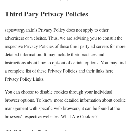
Third Pary Privacy Policies
saptswargyan.in’s Privacy Policy does not apply to other
advertisers or websites. Thus, we are advising you to consult the
respective Privacy Policies of these third-party ad servers for more
detailed information. It may include their practices and
instructions about how to opt-out of certain options. You may find
a complete list of these Privacy Policies and their links here:
Privacy Policy Links.
You can choose to disable cookies through your individual
browser options. To know more detailed information about cookie
management with specific web browsers, it can be found at the
browsers’ respective websites. What Are Cookies?