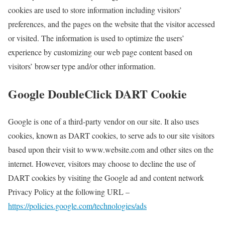
cookies are used to store information including visitors’
preferences, and the pages on the website that the visitor accessed
or visited. The information is used to optimize the users’
experience by customizing our web page content based on
visitors’ browser type and/or other information.
Google DoubleClick DART Cookie
Google is one of a third-party vendor on our site. It also uses
cookies, known as DART cookies, to serve ads to our site visitors
based upon their visit to www.website.com and other sites on the
internet. However, visitors may choose to decline the use of
DART cookies by visiting the Google ad and content network
Privacy Policy at the following URL –
https://policies.google.com/technologies/ads