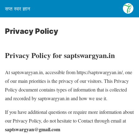
सप्त स्वर ज्ञान
Privacy Policy
Privacy Policy for saptswargyan.in
At saptswargyan.in, accessible from https://saptswargyan.in/, one
of our main priorities is the privacy of our visitors. This Privacy
Policy document contains types of information that is collected
and recorded by saptswargyan.in and how we use it.
If you have additional questions or require more information about
our Privacy Policy, do not hesitate to Contact through email at
saptswargyan@gmail.com