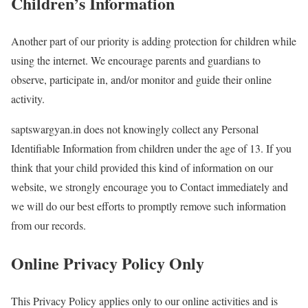
Children’s Information
Another part of our priority is adding protection for children while
using the internet. We encourage parents and guardians to
observe, participate in, and/or monitor and guide their online
activity.
saptswargyan.in does not knowingly collect any Personal
Identifiable Information from children under the age of 13. If you
think that your child provided this kind of information on our
website, we strongly encourage you to Contact immediately and
we will do our best efforts to promptly remove such information
from our records.
Online Privacy Policy Only
This Privacy Policy applies only to our online activities and is